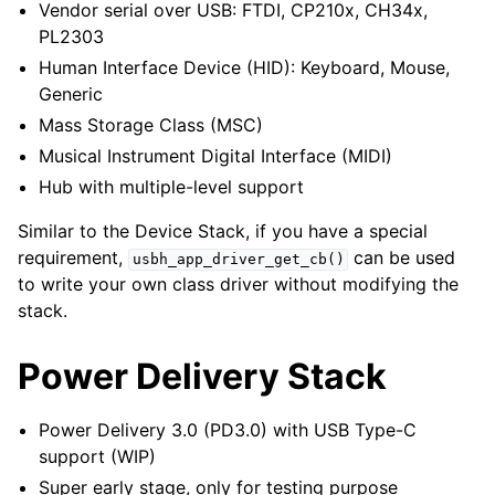
Vendor serial over USB: FTDI, CP210x, CH34x,
PL2303
Human Interface Device (HID): Keyboard, Mouse,
Generic
Mass Storage Class (MSC)
Musical Instrument Digital Interface (MIDI)
Hub with multiple-level support
Similar to the Device Stack, if you have a special
requirement,
can be used
usbh_app_driver_get_cb()
to write your own class driver without modifying the
stack.
Power Delivery Stack
Power Delivery 3.0 (PD3.0) with USB Type-C
support (WIP)
Super early stage, only for testing purpose