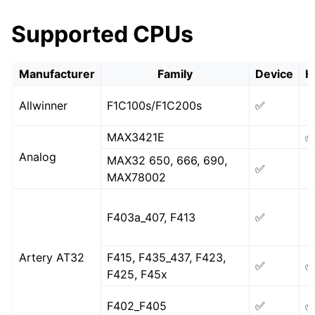
Supported CPUs
Manufacturer
Family
Device
H
Allwinner
F1C100s/F1C200s
✅
MAX3421E
Analog
MAX32 650, 666, 690,
✅
MAX78002
F403a_407, F413
✅
Artery AT32
F415, F435_437, F423,
✅
F425, F45x
F402_F405
✅