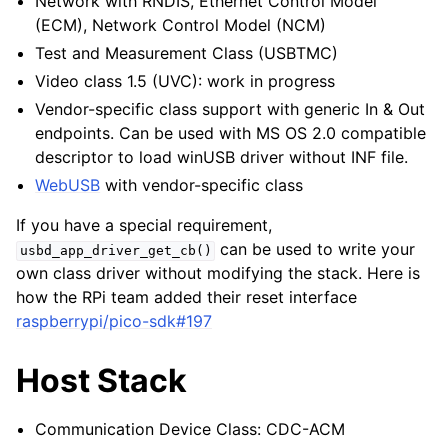
Network with RNDIS, Ethernet Control Model
(ECM), Network Control Model (NCM)
Test and Measurement Class (USBTMC)
Video class 1.5 (UVC): work in progress
Vendor-specific class support with generic In & Out
endpoints. Can be used with MS OS 2.0 compatible
descriptor to load winUSB driver without INF file.
WebUSB
with vendor-specific class
If you have a special requirement,
can be used to write your
usbd_app_driver_get_cb()
own class driver without modifying the stack. Here is
how the RPi team added their reset interface
raspberrypi/pico-sdk#197
Host Stack
Communication Device Class: CDC-ACM