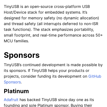
TinyUSB is an open-source cross-platform USB
Host/Device stack for embedded systems. It’s
designed for memory safety (no dynamic allocation)
and thread safety (all interrupts deferred to non-ISR
task functions). The stack emphasizes portability,
small footprint, and real-time performance across 50+
MCU families.
Sponsors
TinyUSB’s continued development is made possible by
its sponsors. If TinyUSB helps your products or
projects, consider funding its development on
GitHub
Sponsors
.
Platinum
Adafruit
has backed TinyUSB since day one as its
founding and sole Platinum sponsor. Buying their