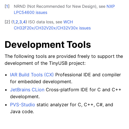
[
1
]
NRND (Not Recommended for New Design), see
NXP
LPC54600 issues
[
2
]
(
1
,
2
,
3
,
4
)
ISO data loss, see
WCH
CH32F20x/CH32V20x/CH32V30x issues
Development Tools
The following tools are provided freely to support the
development of the TinyUSB project:
IAR Build Tools (CX)
Professional IDE and compiler
for embedded development.
JetBrains CLion
Cross-platform IDE for C and C++
development.
PVS-Studio
static analyzer for C, C++, C#, and
Java code.