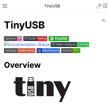
TinyUSB
Vi
TinyUSB
Overview