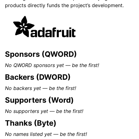
products directly funds the project’s development.
Sponsors (QWORD)
No QWORD sponsors yet — be the first!
Backers (DWORD)
No backers yet — be the first!
Supporters (Word)
No supporters yet — be the first!
Thanks (Byte)
No names listed yet — be the first!