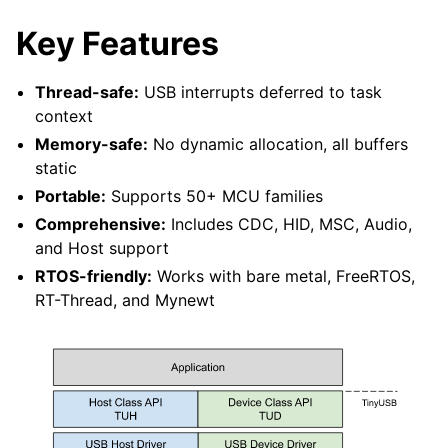
Key Features
Thread-safe:
USB interrupts deferred to task
context
Memory-safe:
No dynamic allocation, all buffers
static
Portable:
Supports 50+ MCU families
Comprehensive:
Includes CDC, HID, MSC, Audio,
and Host support
RTOS-friendly:
Works with bare metal, FreeRTOS,
RT-Thread, and Mynewt