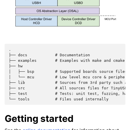
.

├── docs            # Documentation

├── examples        # Examples with make and cmake bu
├── hw

│   ├── bsp         # Supported boards source files

│   └── mcu         # Low level mcu core & peripheral
├── lib             # Sources from 3rd party such as
├── src             # All sources files for TinyUSB s
├── test            # Tests: unit test, fuzzing, hard
Getting started