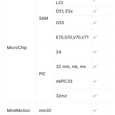
L22
D51, E5x
✅
SAM
G55
✅
E70,S70,V70,V71
✅
MicroChip
24
✅
32 mm, mk, mx
✅
PIC
dsPIC33
✅
32mz
✅
MindMotion
mm32
✅