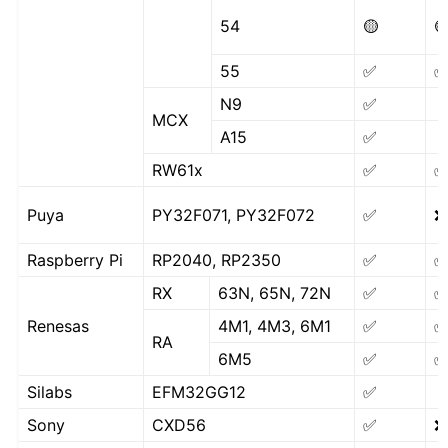
54
🟡

55
✅
N9
✅
MCX
A15
✅
RW61x
✅
Puya
PY32F071, PY32F072
✅
❌
Raspberry Pi
RP2040, RP2350
✅
RX
63N, 65N, 72N
✅
Renesas
4M1, 4M3, 6M1
✅
RA
6M5
✅
Silabs
EFM32GG12
✅
Sony
CXD56
✅
❌