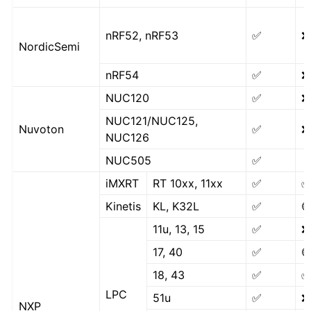
nRF52, nRF53
✅
❌
NordicSemi
nRF54
✅
❌
NUC120
✅
❌
NUC121/NUC125,
Nuvoton
✅
❌
NUC126
NUC505
✅
iMXRT
RT 10xx, 11xx
✅
Kinetis
KL, K32L
✅

11u, 13, 15
✅
❌
17, 40
✅

18, 43
✅
LPC
51u
✅
❌
NXP