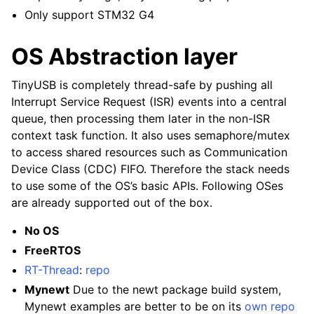
Only support STM32 G4
OS Abstraction layer
TinyUSB is completely thread-safe by pushing all
Interrupt Service Request (ISR) events into a central
queue, then processing them later in the non-ISR
context task function. It also uses semaphore/mutex
to access shared resources such as Communication
Device Class (CDC) FIFO. Therefore the stack needs
to use some of the OS’s basic APIs. Following OSes
are already supported out of the box.
No OS
FreeRTOS
RT-Thread
:
repo
Mynewt
Due to the newt package build system,
Mynewt examples are better to be on its
own repo