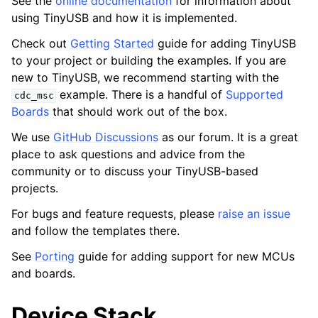
See the
online documentation
for information about
using TinyUSB and how it is implemented.
Check out
Getting Started
guide for adding TinyUSB
to your project or building the examples. If you are
new to TinyUSB, we recommend starting with the
example. There is a handful of
Supported
cdc_msc
Boards
that should work out of the box.
We use
GitHub Discussions
as our forum. It is a great
place to ask questions and advice from the
community or to discuss your TinyUSB-based
projects.
For bugs and feature requests, please
raise an issue
and follow the templates there.
See
Porting
guide for adding support for new MCUs
and boards.
Device Stack