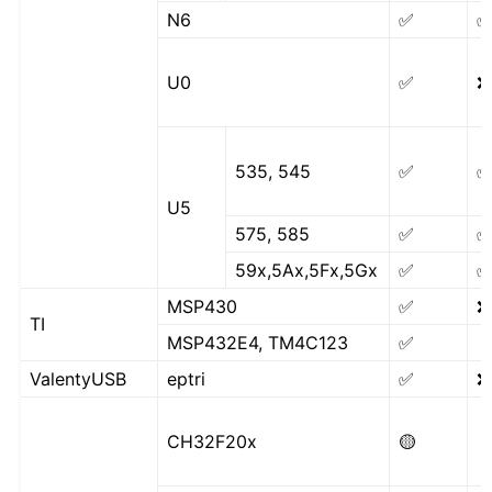
N6
✅
U0
✅
❌
535, 545
✅
U5
575, 585
✅
59x,5Ax,5Fx,5Gx
✅
MSP430
✅
❌
TI
MSP432E4, TM4C123
✅
ValentyUSB
eptri
✅
❌
CH32F20x
🟡