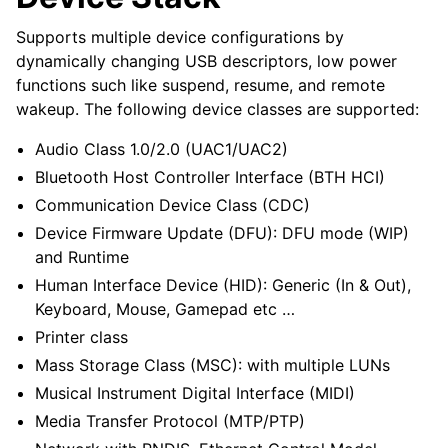
Supports multiple device configurations by
dynamically changing USB descriptors, low power
functions such like suspend, resume, and remote
wakeup. The following device classes are supported:
Audio Class 1.0/2.0 (UAC1/UAC2)
Bluetooth Host Controller Interface (BTH HCI)
Communication Device Class (CDC)
Device Firmware Update (DFU): DFU mode (WIP)
and Runtime
Human Interface Device (HID): Generic (In & Out),
Keyboard, Mouse, Gamepad etc …
Printer class
Mass Storage Class (MSC): with multiple LUNs
Musical Instrument Digital Interface (MIDI)
Media Transfer Protocol (MTP/PTP)