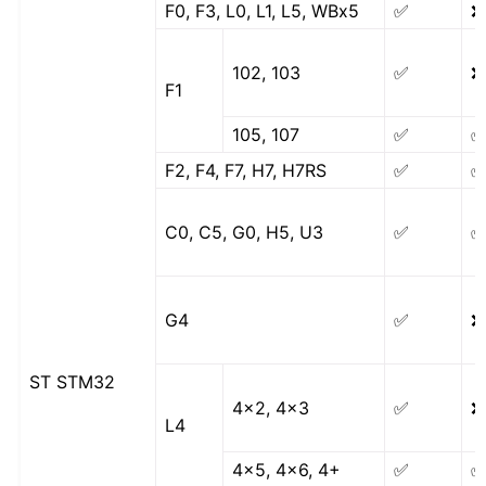
F0, F3, L0, L1, L5, WBx5
✅
❌
102, 103
✅
❌
F1
105, 107
✅
F2, F4, F7, H7, H7RS
✅
C0, C5, G0, H5, U3
✅
G4
✅
❌
ST STM32
4x2, 4x3
✅
❌
L4
4x5, 4x6, 4+
✅