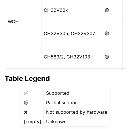
CH32V20x
🟡
WCH
CH32V305, CH32V307
🟡
CH583/2, CH32V103
🟡
Table Legend
✅
Supported
🟡
Partial support
❌
Not supported by hardware
[empty]
Unknown