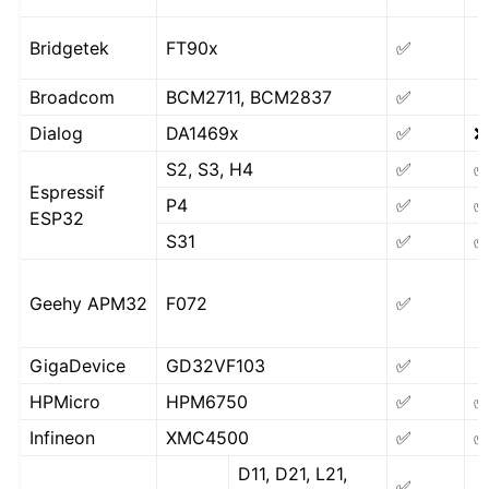
Bridgetek
FT90x
✅
Broadcom
BCM2711, BCM2837
✅
Dialog
DA1469x
✅
❌
S2, S3, H4
✅
Espressif
P4
✅
ESP32
S31
✅
Geehy APM32
F072
✅
GigaDevice
GD32VF103
✅
HPMicro
HPM6750
✅
Infineon
XMC4500
✅
D11, D21, L21,
✅